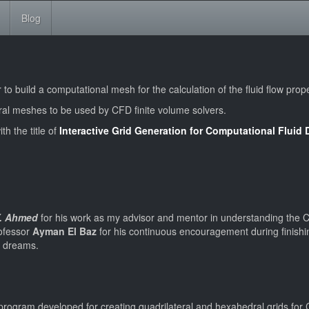
Blog
o build a computational mesh for the calculation of the fluid flow prope
al meshes to be used by CFD finite volume solvers.
th the title of
Interactive Grid Generation for Computational Flui
Y. Ahmed
for his work as my advisor and mentor in understanding the C
rofessor
Ayman El Baz
for his continuous encouragement during finishing
my dreams.
r program developed for creating quadrilateral and hexahedral grids fo