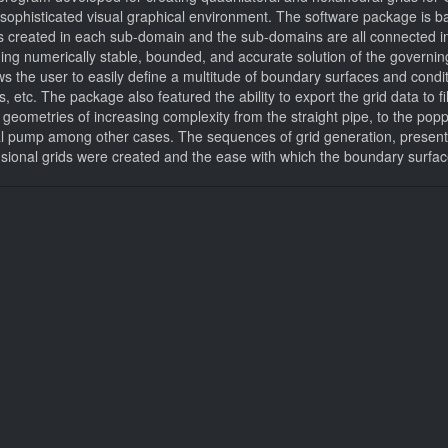
 a sophisticated visual graphical environment. The software package is 
is created in each sub-domain and the sub-domains are all connected in
ning numerically stable, bounded, and accurate solution of the governing
 the user to easily define a multitude of boundary surfaces and conditi
les, etc. The package also featured the ability to export the grid data
geometries of increasing complexity from the straight pipe, to the popp
gal pump among other cases. The sequences of grid generation, present
ensional grids were created and the ease with which the boundary surfa