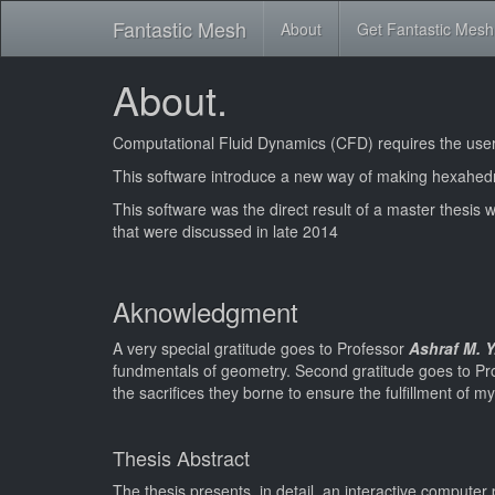
Fantastic Mesh
About
Get Fantastic Mesh
About.
Computational Fluid Dynamics (CFD) requires the user t
This software introduce a new way of making hexahedr
This software was the direct result of a master thesis wi
that were discussed in late 2014
Aknowledgment
A very special gratitude goes to Professor
Ashraf M. 
fundmentals of geometry. Second gratitude goes to P
the sacrifices they borne to ensure the fulfillment of 
Thesis Abstract
The thesis presents, in detail, an interactive compute