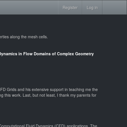
Register
Log in
rties along the mesh cells.
d Dynamics in Flow Domains of Complex Geometry
FD Grids and his extensive support in teaching me the
 this work. Last, but not least, I thank my parents for
r Computational Fluid Dynamics (CFD) applications. The