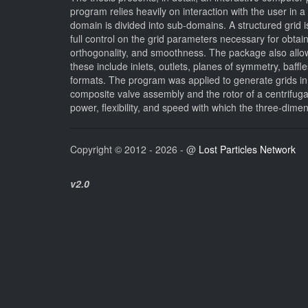
program relies heavily on interaction with the user in
domain is divided into sub-domains. A structured grid 
full control on the grid parameters necessary for obtai
orthogonality, and smoothness. The package also allows
these include inlets, outlets, planes of symmetry, baff
formats. The program was applied to generate grids in 
composite valve assembly and the rotor of a centrifu
power, flexibility, and speed with which the three-dim
Copyright © 2012 - 2026 - @
Lost Particles Network
v2.0