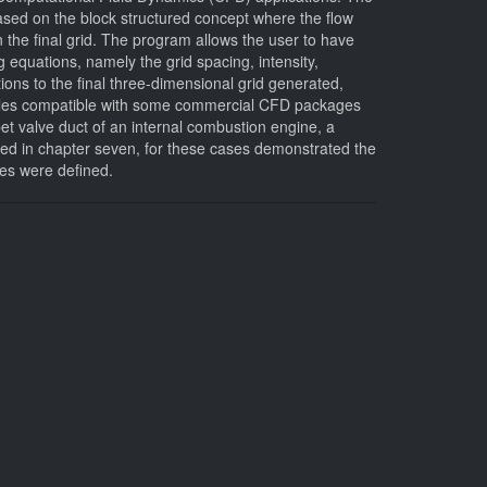
based on the block structured concept where the flow
 the final grid. The program allows the user to have
 equations, namely the grid spacing, intensity,
ons to the final three-dimensional grid generated,
 to files compatible with some commercial CFD packages
et valve duct of an internal combustion engine, a
ed in chapter seven, for these cases demonstrated the
ces were defined.